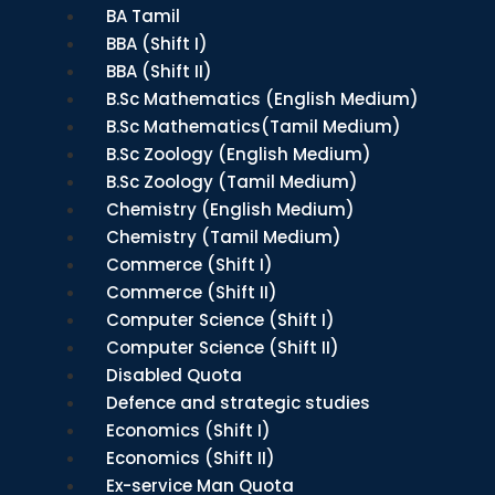
BA Tamil
BBA (Shift I)
BBA (Shift II)
B.Sc Mathematics (English Medium)
B.Sc Mathematics(Tamil Medium)
B.Sc Zoology (English Medium)
B.Sc Zoology (Tamil Medium)
Chemistry (English Medium)
Chemistry (Tamil Medium)
Commerce (Shift I)
Commerce (Shift II)
Computer Science (Shift I)
Computer Science (Shift II)
Disabled Quota
Defence and strategic studies
Economics (Shift I)
Economics (Shift II)
Ex-service Man Quota