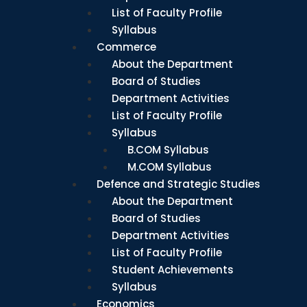
List of Faculty Profile
Syllabus
Commerce
About the Department
Board of Studies
Department Activities
List of Faculty Profile
Syllabus
B.COM Syllabus
M.COM Syllabus
Defence and Strategic Studies
About the Department
Board of Studies
Department Activities
List of Faculty Profile
Student Achievements
Syllabus
Economics