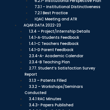
6.2.1- Institutional Perspective Plan
7.3.1 – Institutional Distinctiveness
7.2.1 Best Practice
IQAC Meeting and ATR
AQAR DATA 2022-23
1.3.4 – Project/internship Details
1.4.1-A-Students Feedback
1.4.1-C Teachers Feedback
1.4.1-D Parent Feedback
2.3.4-A- Academic Calendar
2.3.4-B Teaching Plan
2.77. Student’s Satisfaction Survey
Report
3.1.3 – Patents Filled
3.3.2 – Workshops/Seminars
Conducted
3.4.1 RAC Minutes
3.4.3- Papers Published