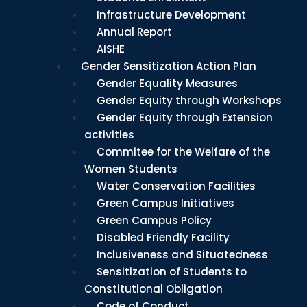
Infrastructure Development
Annual Report
AISHE
Gender Sensitization Action Plan
Gender Equality Measures
Gender Equity through Workshops
Gender Equity through Extension
activities
Commitee for the Welfare of the
Women Students
Water Conservation Facilities
Green Campus Initiatives
Green Campus Policy
Disabled Friendly Facility
Inclusiveness and Situatedness
Sensitization of Students to
Constitutional Obligation
Code of Conduct