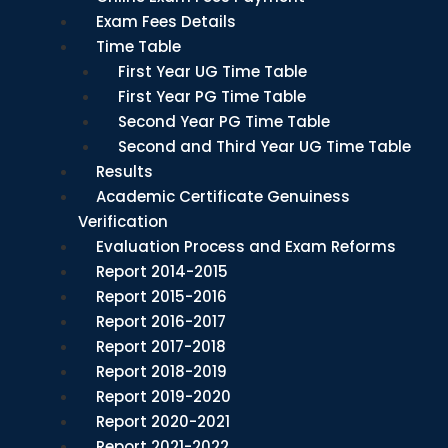
Exam Fees Details
Time Table
First Year UG Time Table
First Year PG Time Table
Second Year PG Time Table
Second and Third Year UG Time Table
Results
Academic Certificate Genuiness
Verification
Evaluation Process and Exam Reforms
Report 2014-2015
Report 2015-2016
Report 2016-2017
Report 2017-2018
Report 2018-2019
Report 2019-2020
Report 2020-2021
Report 2021-2022