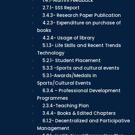
1.4.1-Alumni Feedback
2.7.1- SSS Report
3.4.3- Research Paper Publication
4.2.3- Expenditure on purchase of
books
4.2.4- Usage of library
5.1.3- Life Skills and Recent Trends
Technology
5.2.1- Student Placement
5.3.3 -Sports and cultural events
5.3.1-Awards/Medals in
Sports/Cultural Events
6.3.4 – Professional Development
Programmes
2.3.4-Teaching Plan
3.4.4- Books & Edited Chapters
6.1.2- Decentralized and Participative
Management