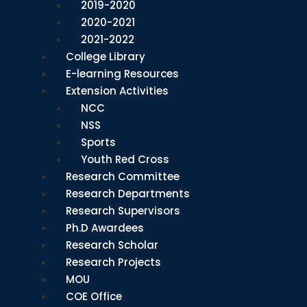
2019-2020
2020-2021
2021-2022
College Library
E-learning Resources
Extension Activities
NCC
NSS
Sports
Youth Red Cross
Research Committee
Research Departments
Research Supervisors
Ph.D Awardees
Research Scholar
Research Projects
MOU
COE Office