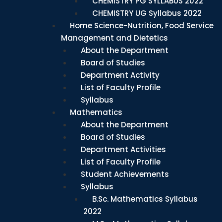
CHEMISTRY PG SYLLABUS 2022
CHEMISTRY UG Syllabus 2022
Home Science-Nutrition, Food Service
Management and Dietetics
About the Department
Board of Studies
Department Activity
List of Faculty Profile
Syllabus
Mathematics
About the Department
Board of Studies
Department Activities
List of Faculty Profile
Student Achievements
Syllabus
B.Sc. Mathematics Syllabus
2022