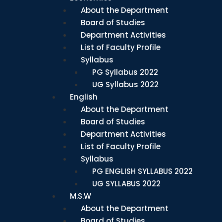
About the Department
Board of Studies
Department Activities
List of Faculty Profile
Syllabus
PG Syllabus 2022
UG Syllabus 2022
English
About the Department
Board of Studies
Department Activities
List of Faculty Profile
Syllabus
PG ENGLISH SYLLABUS 2022
UG SYLLABUS 2022
M.S.W
About the Department
Board of Studies