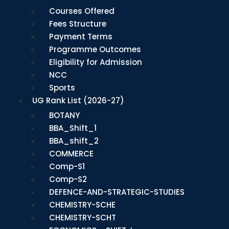
Courses Offered
Fees Structure
Payment Terms
Programme Outcomes
Eligibility for Admission
NCC
Sports
UG Rank List (2026-27)
BOTANY
BBA_Shift_1
BBA_shift_2
COMMERCE
Comp-S1
Comp-S2
DEFENCE-AND-STRATEGIC-STUDIES
CHEMISTRY-SCHE
CHEMISTRY-SCHT