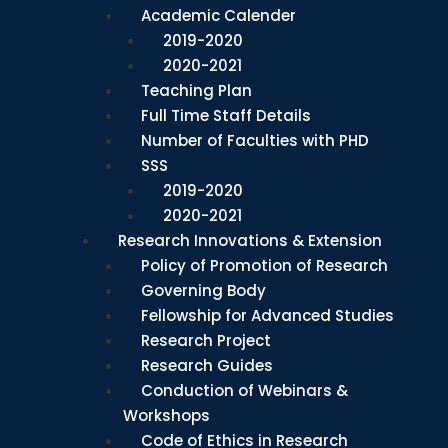
Academic Calender
2019-2020
2020-2021
Teaching Plan
Full Time Staff Details
Number of Faculties with PHD
SSS
2019-2020
2020-2021
Research Innovations & Extension
Policy of Promotion of Research
Governing Body
Fellowship for Advanced Studies
Research Project
Research Guides
Conduction of Webinars &
Workshops
Code of Ethics in Research