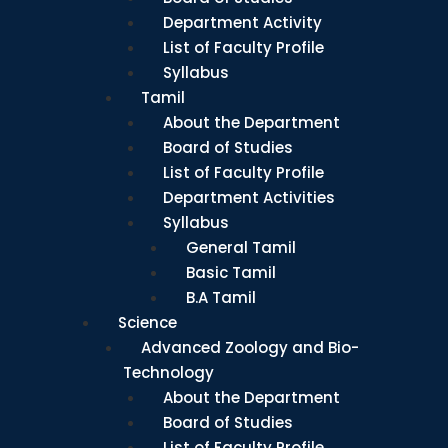
Department Activity
List of Faculty Profile
Syllabus
Tamil
About the Department
Board of Studies
List of Faculty Profile
Department Activities
Syllabus
General Tamil
Basic Tamil
B.A Tamil
Science
Advanced Zoology and Bio-
Technology
About the Department
Board of Studies
List of Faculty Profile