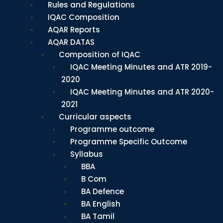
Rules and Regulations
IQAC Composition
AQAR Reports
AQAR DATAS
Composition of IQAC
IQAC Meeting Minutes and ATR 2019-
2020
IQAC Meeting Minutes and ATR 2020-
2021
Curricular aspects
Programme outcome
Programme Specific Outcome
Syllabus
BBA
B Com
BA Defence
BA English
BA Tamil