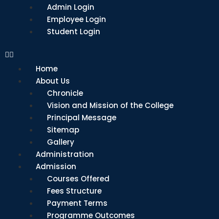
Admin Login
Employee Login
Student Login
Home
About Us
Chronicle
Vision and Mission of the College
Principal Message
Sitemap
Gallery
Administration
Admission
Courses Offered
Fees Structure
Payment Terms
Programme Outcomes