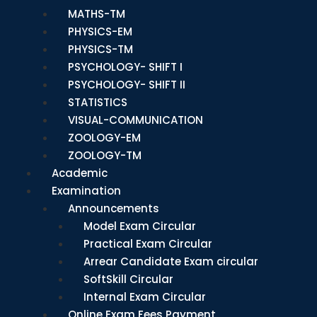
MATHS-TM
PHYSICS-EM
PHYSICS-TM
PSYCHOLOGY- SHIFT I
PSYCHOLOGY- SHIFT II
STATISTICS
VISUAL-COMMUNICATION
ZOOLOGY-EM
ZOOLOGY-TM
Academic
Examination
Announcements
Model Exam Circular
Practical Exam Circular
Arrear Candidate Exam circular
SoftSkill Circular
Internal Exam Circular
Online Exam Fees Payment