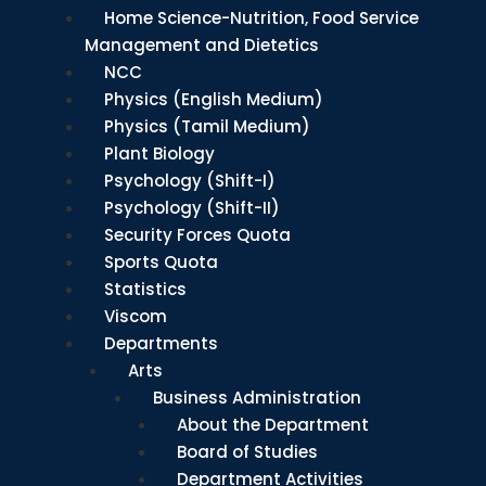
Home Science-Nutrition, Food Service
Management and Dietetics
NCC
Physics (English Medium)
Physics (Tamil Medium)
Plant Biology
Psychology (Shift-I)
Psychology (Shift-II)
Security Forces Quota
Sports Quota
Statistics
Viscom
Departments
Arts
Business Administration
About the Department
Board of Studies
Department Activities