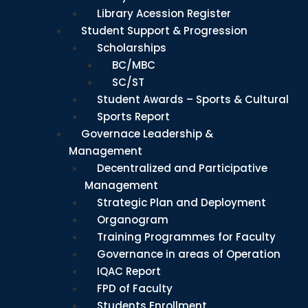
Library Acession Register
Student Support & Progression
Scholarships
BC/MBC
SC/ST
Student Awards – Sports & Cultural
Sports Report
Governace Leadership &
Management
Decentralized and Participative
Management
Strategic Plan and Deployment
Organogram
Training Programmes for Faculty
Governance in areas of Operation
IQAC Report
FPD of Faculty
Students Enrollment