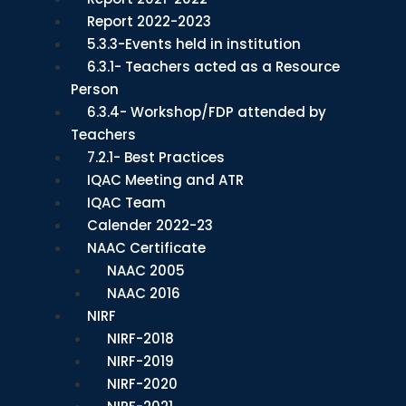
Report 2022-2023
5.3.3-Events held in institution
6.3.1- Teachers acted as a Resource
Person
6.3.4- Workshop/FDP attended by
Teachers
7.2.1- Best Practices
IQAC Meeting and ATR
IQAC Team
Calender 2022-23
NAAC Certificate
NAAC 2005
NAAC 2016
NIRF
NIRF-2018
NIRF-2019
NIRF-2020