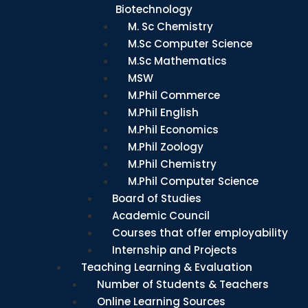
Biotechnology
M. Sc Chemistry
M.Sc Computer Science
M.Sc Mathematics
MSW
M.Phil Commerce
M.Phil English
M.Phil Economics
M.Phil Zoology
M.Phil Chemistry
M.Phil Computer Science
Board of Studies
Academic Council
Courses that offer employability
Internship and Projects
Teaching Learning & Evaluation
Number of Students & Teachers
Online Learning Sources