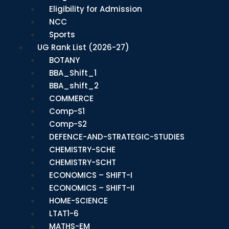
Eligibility for Admission
NCC
Sports
UG Rank List (2026-27)
BOTANY
BBA_Shift_1
BBA_shift_2
COMMERCE
Comp-S1
Comp-S2
DEFENCE-AND-STRATEGIC-STUDIES
CHEMISTRY-SCHE
CHEMISTRY-SCHT
ECONOMICS – SHIFT-I
ECONOMICS – SHIFT-II
HOME-SCIENCE
LTAT1-6
MATHS-EM