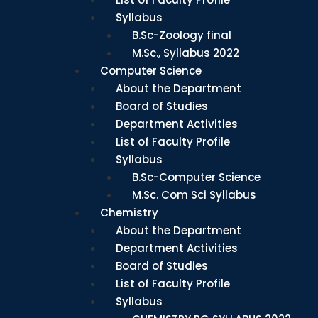
Syllabus
B.Sc-Zoology final
M.Sc., Syllabus 2022
Computer Science
About the Department
Board of Studies
Department Activities
List of Faculty Profile
Syllabus
B.Sc-Computer Science
M.Sc. Com Sci Syllabus
Chemistry
About the Department
Department Activities
Board of Studies
List of Faculty Profile
Syllabus