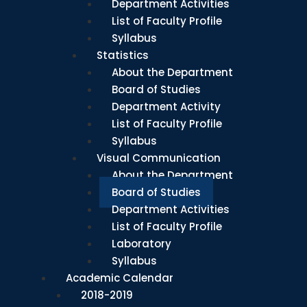
Department Activities
List of Faculty Profile
Syllabus
Statistics
About the Department
Board of Studies
Department Activity
List of Faculty Profile
Syllabus
Visual Communication
About the Department
Board of Studies
Department Activities
List of Faculty Profile
Laboratory
Syllabus
Academic Calendar
2018-2019