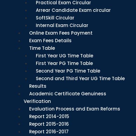
Practical Exam Circular
Arrear Candidate Exam circular
SoftSkill Circular
Internal Exam Circular
Online Exam Fees Payment
Exam Fees Details
Time Table
First Year UG Time Table
First Year PG Time Table
Second Year PG Time Table
Second and Third Year UG Time Table
Results
Academic Certificate Genuiness
Verification
Evaluation Process and Exam Reforms
Report 2014-2015
Report 2015-2016
Report 2016-2017