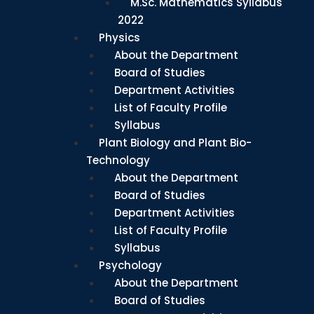
M.Sc. Mathematics Syllabus
2022
Physics
About the Department
Board of Studies
Department Activities
List of Faculty Profile
Syllabus
Plant Biology and Plant Bio-
Technology
About the Department
Board of Studies
Department Activities
List of Faculty Profile
Syllabus
Psychology
About the Department
Board of Studies