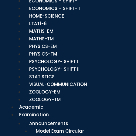
ECONOMICS – SHIFT-I
ECONOMICS – SHIFT-II
HOME-SCIENCE
LTAT1-6
MATHS-EM
MATHS-TM
PHYSICS-EM
PHYSICS-TM
PSYCHOLOGY- SHIFT I
PSYCHOLOGY- SHIFT II
STATISTICS
VISUAL-COMMUNICATION
ZOOLOGY-EM
ZOOLOGY-TM
Academic
Examination
Announcements
Model Exam Circular