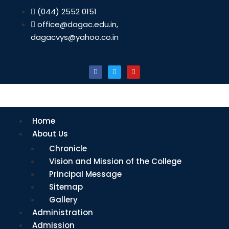
(044) 2552 0151
office@dagac.edu.in,
dagacvys@yahoo.co.in
Home
About Us
Chronicle
Vision and Mission of the College
Principal Message
Sitemap
Gallery
Administration
Admission