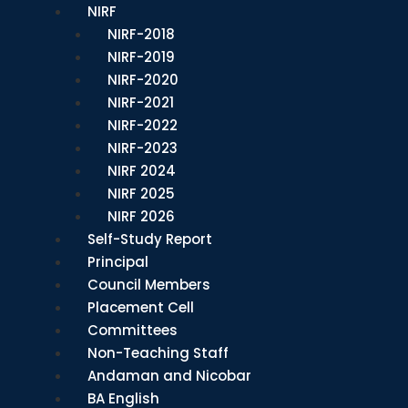
NIRF
NIRF-2018
NIRF-2019
NIRF-2020
NIRF-2021
NIRF-2022
NIRF-2023
NIRF 2024
NIRF 2025
NIRF 2026
Self-Study Report
Principal
Council Members
Placement Cell
Committees
Non-Teaching Staff
Andaman and Nicobar
BA English