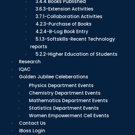
3.4.4 Books Published
3.6.3-Extension Activities
3.7.1-Collaboration Activities
4.2.3-Purchase of Books
4.2.4-B-Log Book Entry
5.1.3-Softskills-Recent Technology
reports
5.2.2-Higher Education of Students
Research
IQAC
Golden Jubilee Celeberations
Physics Department Events
Chemistry Department Events
Mathematics Department Events
Statistics Department Events
Women Empowerment Cell Events
Contact Us
iBoss Login