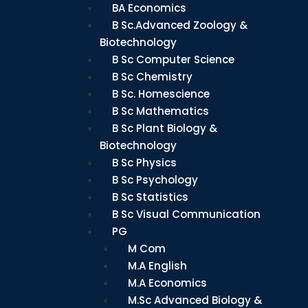
BA Economics
B Sc.Advanced Zoology &
Biotechnology
B Sc Computer Science
B Sc Chemistry
B Sc. Homescience
B Sc Mathematics
B Sc Plant Biology &
Biotechnology
B Sc Physics
B Sc Psychology
B Sc Statistics
B Sc Visual Communication
PG
M Com
M.A English
M.A Economics
M.Sc Advanced Biology &