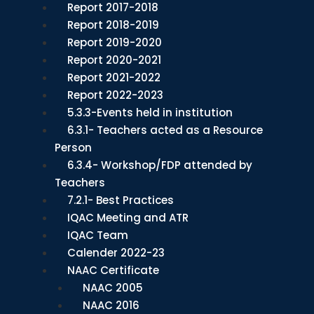
Report 2017-2018
Report 2018-2019
Report 2019-2020
Report 2020-2021
Report 2021-2022
Report 2022-2023
5.3.3-Events held in institution
6.3.1- Teachers acted as a Resource
Person
6.3.4- Workshop/FDP attended by
Teachers
7.2.1- Best Practices
IQAC Meeting and ATR
IQAC Team
Calender 2022-23
NAAC Certificate
NAAC 2005
NAAC 2016