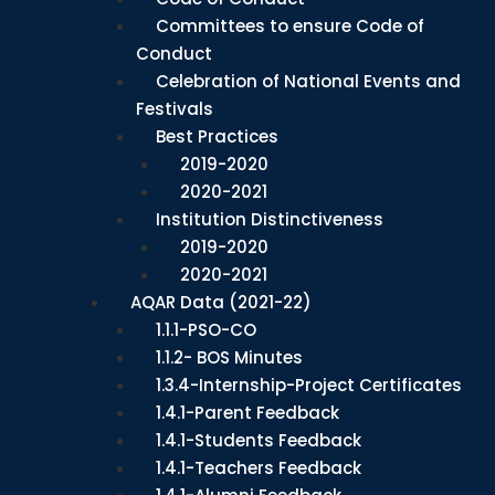
Committees to ensure Code of
Conduct
Celebration of National Events and
Festivals
Best Practices
2019-2020
2020-2021
Institution Distinctiveness
2019-2020
2020-2021
AQAR Data (2021-22)
1.1.1-PSO-CO
1.1.2- BOS Minutes
1.3.4-Internship-Project Certificates
1.4.1-Parent Feedback
1.4.1-Students Feedback
1.4.1-Teachers Feedback