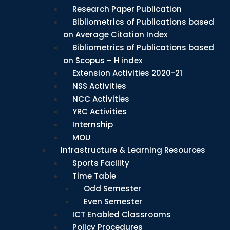
Research Paper Publication
Bibliometrics of Publications based
on Average Citation Index
Bibliometrics of Publications based
on Scopus – H index
Extension Activities 2020-21
NSS Activities
NCC Activities
YRC Activities
Internship
MOU
Infrastructure & Learning Resources
Sports Facility
Time Table
Odd Semester
Even Semester
ICT Enabled Classrooms
Policy Procedures