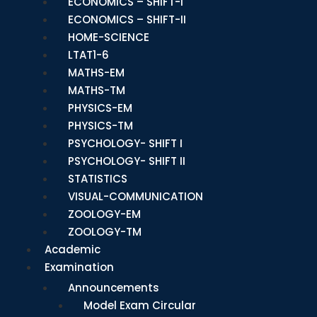
ECONOMICS – SHIFT-I
ECONOMICS – SHIFT-II
HOME-SCIENCE
LTAT1-6
MATHS-EM
MATHS-TM
PHYSICS-EM
PHYSICS-TM
PSYCHOLOGY- SHIFT I
PSYCHOLOGY- SHIFT II
STATISTICS
VISUAL-COMMUNICATION
ZOOLOGY-EM
ZOOLOGY-TM
Academic
Examination
Announcements
Model Exam Circular