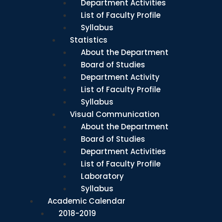
Department Activities
List of Faculty Profile
Syllabus
Statistics
About the Department
Board of Studies
Department Activity
List of Faculty Profile
Syllabus
Visual Communication
About the Department
Board of Studies
Department Activities
List of Faculty Profile
Laboratory
Syllabus
Academic Calendar
2018-2019