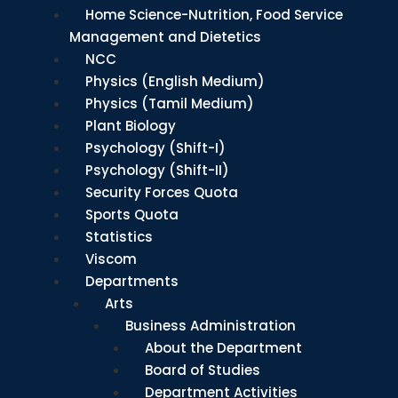
Home Science-Nutrition, Food Service
Management and Dietetics
NCC
Physics (English Medium)
Physics (Tamil Medium)
Plant Biology
Psychology (Shift-I)
Psychology (Shift-II)
Security Forces Quota
Sports Quota
Statistics
Viscom
Departments
Arts
Business Administration
About the Department
Board of Studies
Department Activities