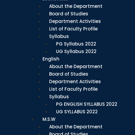
About the Department
Board of Studies
Department Activities
List of Faculty Profile
Syllabus
PG Syllabus 2022
UG Syllabus 2022
English
About the Department
Board of Studies
Department Activities
List of Faculty Profile
Syllabus
PG ENGLISH SYLLABUS 2022
UG SYLLABUS 2022
M.S.W
About the Department
Board of Studies