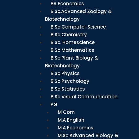
BA Economics
B Sc.Advanced Zoology &
Biotechnology
B Sc Computer Science
B Sc Chemistry
B Sc. Homescience
B Sc Mathematics
B Sc Plant Biology &
Biotechnology
B Sc Physics
B Sc Psychology
B Sc Statistics
B Sc Visual Communication
PG
M Com
M.A English
M.A Economics
M.Sc Advanced Biology &