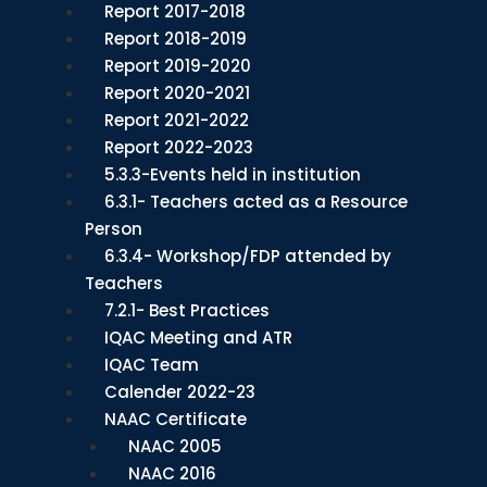
Report 2017-2018
Report 2018-2019
Report 2019-2020
Report 2020-2021
Report 2021-2022
Report 2022-2023
5.3.3-Events held in institution
6.3.1- Teachers acted as a Resource
Person
6.3.4- Workshop/FDP attended by
Teachers
7.2.1- Best Practices
IQAC Meeting and ATR
IQAC Team
Calender 2022-23
NAAC Certificate
NAAC 2005
NAAC 2016