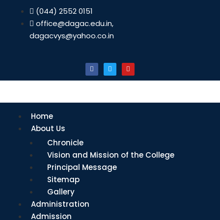
(044) 2552 0151
office@dagac.edu.in,
dagacvys@yahoo.co.in
Home
About Us
Chronicle
Vision and Mission of the College
Principal Message
Sitemap
Gallery
Administration
Admission