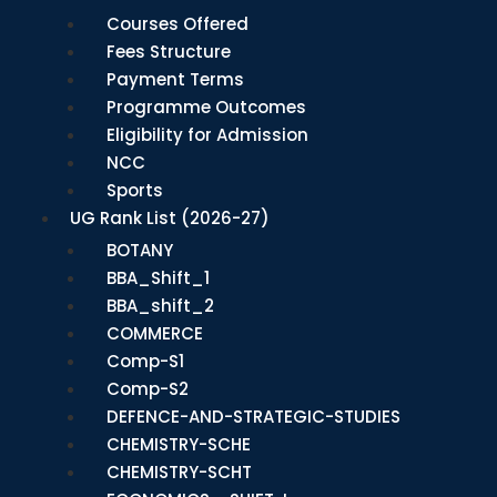
Courses Offered
Fees Structure
Payment Terms
Programme Outcomes
Eligibility for Admission
NCC
Sports
UG Rank List (2026-27)
BOTANY
BBA_Shift_1
BBA_shift_2
COMMERCE
Comp-S1
Comp-S2
DEFENCE-AND-STRATEGIC-STUDIES
CHEMISTRY-SCHE
CHEMISTRY-SCHT