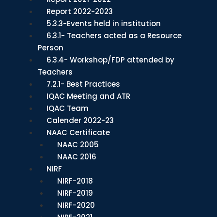
Report 2022-2023
5.3.3-Events held in institution
6.3.1- Teachers acted as a Resource
Person
6.3.4- Workshop/FDP attended by
Teachers
7.2.1- Best Practices
IQAC Meeting and ATR
IQAC Team
Calender 2022-23
NAAC Certificate
NAAC 2005
NAAC 2016
NIRF
NIRF-2018
NIRF-2019
NIRF-2020