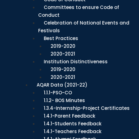
Committees to ensure Code of
Conduct
Celebration of National Events and
Festivals
Best Practices
2019-2020
2020-2021
Institution Distinctiveness
2019-2020
2020-2021
AQAR Data (2021-22)
1.1.1-PSO-CO
1.1.2- BOS Minutes
1.3.4-Internship-Project Certificates
1.4.1-Parent Feedback
1.4.1-Students Feedback
1.4.1-Teachers Feedback