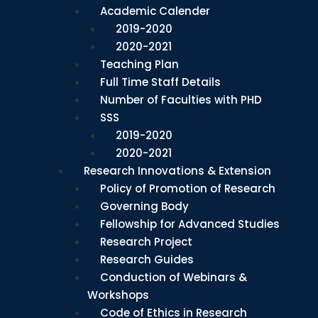
Academic Calender
2019-2020
2020-2021
Teaching Plan
Full Time Staff Details
Number of Faculties with PHD
SSS
2019-2020
2020-2021
Research Innovations & Extension
Policy of Promotion of Research
Governing Body
Fellowship for Advanced Studies
Research Project
Research Guides
Conduction of Webinars &
Workshops
Code of Ethics in Research