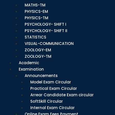
MATHS-TM
PHYSICS-EM
PHYSICS-TM
PSYCHOLOGY- SHIFT I
PSYCHOLOGY- SHIFT II
STATISTICS
VISUAL-COMMUNICATION
ZOOLOGY-EM
ZOOLOGY-TM
Academic
Examination
Announcements
Model Exam Circular
Practical Exam Circular
Arrear Candidate Exam circular
SoftSkill Circular
Internal Exam Circular
Online Exam Fees Payment