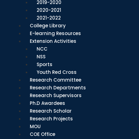
2019-2020
2020-2021
2021-2022
College Library
E-learning Resources
Extension Activities
NCC
NSS
Sports
Youth Red Cross
Research Committee
Research Departments
Research Supervisors
Ph.D Awardees
Research Scholar
Research Projects
MOU
COE Office