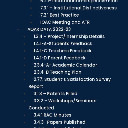
6.2.1- Institutional Perspective Plan
7.3.1 – Institutional Distinctiveness
7.2.1 Best Practice
IQAC Meeting and ATR
AQAR DATA 2022-23
1.3.4 – Project/internship Details
1.4.1-A-Students Feedback
1.4.1-C Teachers Feedback
1.4.1-D Parent Feedback
2.3.4-A- Academic Calendar
2.3.4-B Teaching Plan
2.77. Student’s Satisfaction Survey
Report
3.1.3 – Patents Filled
3.3.2 – Workshops/Seminars
Conducted
3.4.1 RAC Minutes
3.4.3- Papers Published