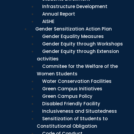
Infrastructure Development
Annual Report
AISHE
Gender Sensitization Action Plan
Gender Equality Measures
Gender Equity through Workshops
Gender Equity through Extension
activities
Commitee for the Welfare of the
Women Students
Water Conservation Facilities
Green Campus Initiatives
Green Campus Policy
Disabled Friendly Facility
Inclusiveness and Situatedness
Sensitization of Students to
Constitutional Obligation
Code of Conduct