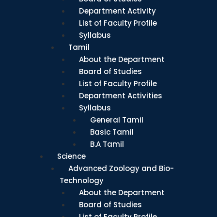
Department Activity
List of Faculty Profile
Syllabus
Tamil
About the Department
Board of Studies
List of Faculty Profile
Department Activities
Syllabus
General Tamil
Basic Tamil
B.A Tamil
Science
Advanced Zoology and Bio-
Technology
About the Department
Board of Studies
List of Faculty Profile