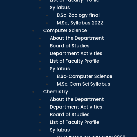
Syllabus
B.Sc-Zoology final
M.Sc., Syllabus 2022
Computer Science
About the Department
Board of Studies
Department Activities
List of Faculty Profile
Syllabus
B.Sc-Computer Science
M.Sc. Com Sci Syllabus
Chemistry
About the Department
Department Activities
Board of Studies
List of Faculty Profile
Syllabus