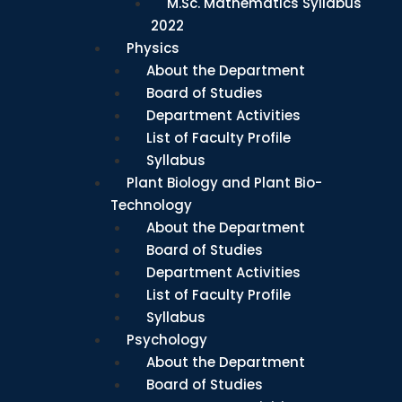
M.Sc. Mathematics Syllabus
2022
Physics
About the Department
Board of Studies
Department Activities
List of Faculty Profile
Syllabus
Plant Biology and Plant Bio-
Technology
About the Department
Board of Studies
Department Activities
List of Faculty Profile
Syllabus
Psychology
About the Department
Board of Studies