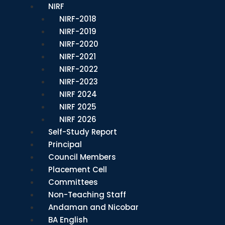
NIRF
NIRF-2018
NIRF-2019
NIRF-2020
NIRF-2021
NIRF-2022
NIRF-2023
NIRF 2024
NIRF 2025
NIRF 2026
Self-Study Report
Principal
Council Members
Placement Cell
Committees
Non-Teaching Staff
Andaman and Nicobar
BA English