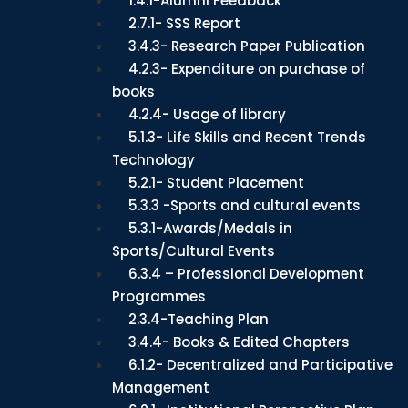
1.4.1-Alumni Feedback
2.7.1- SSS Report
3.4.3- Research Paper Publication
4.2.3- Expenditure on purchase of
books
4.2.4- Usage of library
5.1.3- Life Skills and Recent Trends
Technology
5.2.1- Student Placement
5.3.3 -Sports and cultural events
5.3.1-Awards/Medals in
Sports/Cultural Events
6.3.4 – Professional Development
Programmes
2.3.4-Teaching Plan
3.4.4- Books & Edited Chapters
6.1.2- Decentralized and Participative
Management