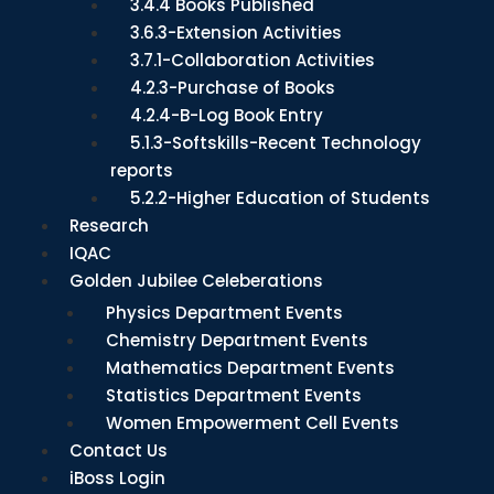
3.4.4 Books Published
3.6.3-Extension Activities
3.7.1-Collaboration Activities
4.2.3-Purchase of Books
4.2.4-B-Log Book Entry
5.1.3-Softskills-Recent Technology
reports
5.2.2-Higher Education of Students
Research
IQAC
Golden Jubilee Celeberations
Physics Department Events
Chemistry Department Events
Mathematics Department Events
Statistics Department Events
Women Empowerment Cell Events
Contact Us
iBoss Login