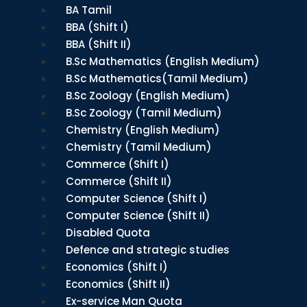
BA Tamil
BBA (Shift I)
BBA (Shift II)
B.Sc Mathematics (English Medium)
B.Sc Mathematics(Tamil Medium)
B.Sc Zoology (English Medium)
B.Sc Zoology (Tamil Medium)
Chemistry (English Medium)
Chemistry (Tamil Medium)
Commerce (Shift I)
Commerce (Shift II)
Computer Science (Shift I)
Computer Science (Shift II)
Disabled Quota
Defence and strategic studies
Economics (Shift I)
Economics (Shift II)
Ex-service Man Quota