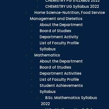
CHEMISTRY PG SYLLABUS 2022
CHEMISTRY UG Syllabus 2022
Home Science-Nutrition, Food Service
Management and Dietetics
About the Department
Board of Studies
Department Activity
List of Faculty Profile
Syllabus
Mathematics
About the Department
Board of Studies
Department Activities
List of Faculty Profile
Student Achievements
Syllabus
B.Sc. Mathematics Syllabus
2022