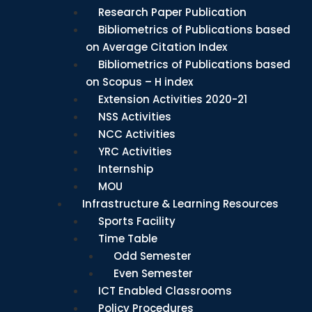
Research Paper Publication
Bibliometrics of Publications based
on Average Citation Index
Bibliometrics of Publications based
on Scopus – H index
Extension Activities 2020-21
NSS Activities
NCC Activities
YRC Activities
Internship
MOU
Infrastructure & Learning Resources
Sports Facility
Time Table
Odd Semester
Even Semester
ICT Enabled Classrooms
Policy Procedures