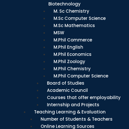
Biotechnology
M. Sc Chemistry
M.Sc Computer Science
M.Sc Mathematics
MSW
M.Phil Commerce
M.Phil English
M.Phil Economics
M.Phil Zoology
M.Phil Chemistry
M.Phil Computer Science
Board of Studies
Academic Council
Courses that offer employability
Internship and Projects
Teaching Learning & Evaluation
Number of Students & Teachers
Online Learning Sources