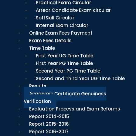
Practical Exam Circular
Arrear Candidate Exam circular
SoftSkill Circular
Internal Exam Circular
Online Exam Fees Payment
Exam Fees Details
Time Table
First Year UG Time Table
First Year PG Time Table
Second Year PG Time Table
Second and Third Year UG Time Table
Results
Academic Certificate Genuiness
Verification
Evaluation Process and Exam Reforms
Report 2014-2015
Report 2015-2016
Report 2016-2017