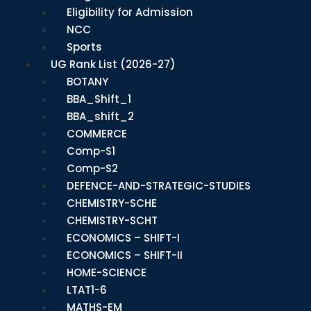
Eligibility for Admission
NCC
Sports
UG Rank List (2026-27)
BOTANY
BBA_Shift_1
BBA_shift_2
COMMERCE
Comp-S1
Comp-S2
DEFENCE-AND-STRATEGIC-STUDIES
CHEMISTRY-SCHE
CHEMISTRY-SCHT
ECONOMICS – SHIFT-I
ECONOMICS – SHIFT-II
HOME-SCIENCE
LTAT1-6
MATHS-EM