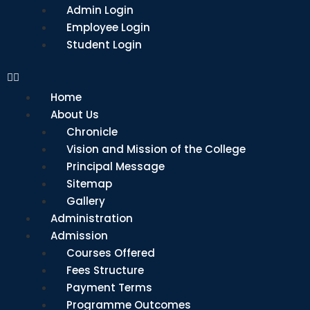
Admin Login
Employee Login
Student Login
Home
About Us
Chronicle
Vision and Mission of the College
Principal Message
Sitemap
Gallery
Administration
Admission
Courses Offered
Fees Structure
Payment Terms
Programme Outcomes