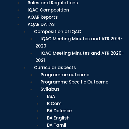
Rules and Regulations
IQAC Composition
AQAR Reports
AQAR DATAS
Composition of IQAC
IQAC Meeting Minutes and ATR 2019-
2020
IQAC Meeting Minutes and ATR 2020-
2021
Curricular aspects
Programme outcome
Programme Specific Outcome
Syllabus
BBA
B Com
BA Defence
BA English
BA Tamil