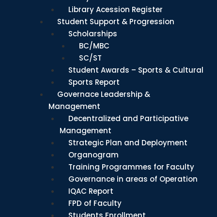
Library Acession Register
Student Support & Progression
Scholarships
BC/MBC
SC/ST
Student Awards – Sports & Cultural
Sports Report
Governace Leadership &
Management
Decentralized and Participative
Management
Strategic Plan and Deployment
Organogram
Training Programmes for Faculty
Governance in areas of Operation
IQAC Report
FPD of Faculty
Students Enrollment