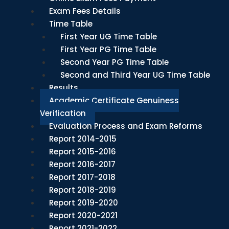
Exam Fees Details
Time Table
First Year UG Time Table
First Year PG Time Table
Second Year PG Time Table
Second and Third Year UG Time Table
Results
Academic Certificate Genuiness
Verification
Evaluation Process and Exam Reforms
Report 2014-2015
Report 2015-2016
Report 2016-2017
Report 2017-2018
Report 2018-2019
Report 2019-2020
Report 2020-2021
Report 2021-2022