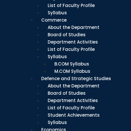
List of Faculty Profile
Syllabus
Commerce
About the Department
Board of Studies
Department Activities
List of Faculty Profile
Syllabus
B.COM Syllabus
M.COM Syllabus
Defence and Strategic Studies
About the Department
Board of Studies
Department Activities
List of Faculty Profile
Student Achievements
Syllabus
Economics