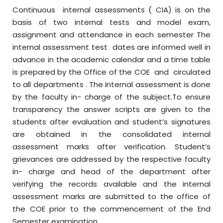
Continuous internal assessments ( CIA) is on the
basis of two internal tests and model exam,
assignment and attendance in each semester The
internal assessment test dates are informed well in
advance in the academic calendar and a time table
is prepared by the Office of the COE and circulated
to all departments . The internal assessment is done
by the faculty in- charge of the subject.To ensure
transparency the answer scripts are given to the
students after evaluation and student’s signatures
are obtained in the consolidated internal
assessment marks after verification. Student’s
grievances are addressed by the respective faculty
in- charge and head of the department after
verifying the records available and the internal
assessment marks are submitted to the office of
the COE prior to the commencement of the End
Semester examination.