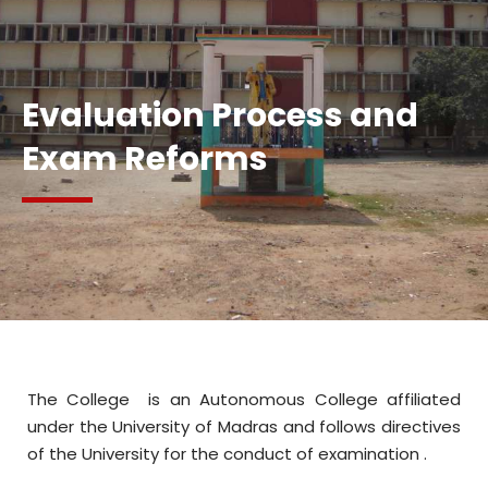
AB
Evaluation Process and
Exam Reforms
The College is an Autonomous College affiliated
under the University of Madras and follows directives
of the University for the conduct of examination .