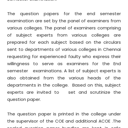
The question papers for the end semester
examination are set by the panel of examiners from
various colleges. The panel of examiners comprising
of subject experts from various colleges are
prepared for each subject based on the circulars
sent to departments of various colleges in Chennai
requesting for experienced faulty who express their
willingness to serve as examiners for the End
semester examinations. A list of subject experts is
also obtained from the various heads of the
departments in the college. Based on this, subject
experts are invited to set and scrutinize the
question paper.
The question paper is printed in the college under
the supervisor of the COE and additional ACOE .The