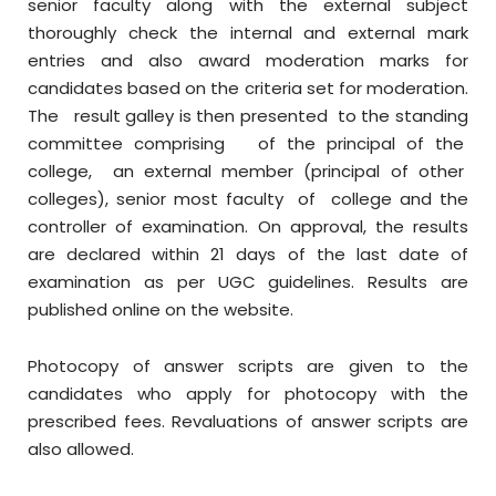
senior faculty along with the external subject
thoroughly check the internal and external mark
entries and also award moderation marks for
candidates based on the criteria set for moderation.
The result galley is then presented to the standing
committee comprising of the principal of the
college, an external member (principal of other
colleges), senior most faculty of college and the
controller of examination. On approval, the results
are declared within 21 days of the last date of
examination as per UGC guidelines. Results are
published online on the website.
Photocopy of answer scripts are given to the
candidates who apply for photocopy with the
prescribed fees. Revaluations of answer scripts are
also allowed.