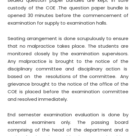
sealed question paper bundles are kept in safe
custody of the COE .The question paper bundle is
opened 30 minutes before the commencement of
examination for supply to examination halls.
Seating arrangement is done scrupulously to ensure
that no malpractice takes place. The students are
monitored closely by the examination supervisors.
Any malpractice is brought to the notice of the
disciplinary committee and disciplinary action is
based on the resolutions of the committee. Any
grievance brought to the notice of the office of the
COE is placed before the examination committee
and resolved immediately.
End semester examination evaluation is done by
external examiners only. The passing board
comprising of the head of the department and a