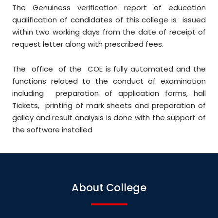
The Genuiness verification report of education
qualification of candidates of this college is issued
within two working days from the date of receipt of
request letter along with prescribed fees.
The office of the COE is fully automated and the
functions related to the conduct of examination
including preparation of application forms, hall
Tickets, printing of mark sheets and preparation of
galley and result analysis is done with the support of
the software installed
About College