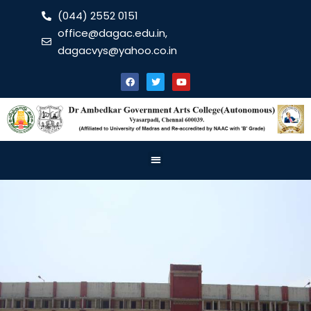
(044) 2552 0151
office@dagac.edu.in,
dagacvys@yahoo.co.in