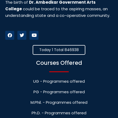
The birth of
Dr. Ambedkar Government Arts
College
could be traced to the aspiring masses, an
understanding state and a co-operative community.
Today 1 Total 846938
Courses Offered
UG - Programmes offered
PG - Programmes offered
M.Phil. - Programmes offered
Ph.D. - Programmes offered