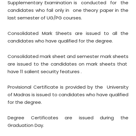
Supplementary Examination is conducted for the
candidates who fail only in one theory paper in the
last semester of UG/PG courses.
Consolidated Mark Sheets are issued to all the
candidates who have qualified for the degree.
Consolidated mark sheet and semester mark sheets
are issued to the candidates on mark sheets that
have 11 salient security features .
Provisional Certificate is provided by the University
of Madras is issued to candidates who have qualified
for the degree.
Degree Certificates are issued during the
Graduation Day.