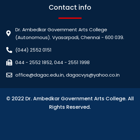
Contact info
Dr. Ambedkar Government Arts College
(Autonomous). Vyasarpadi, Chennai - 600 039.
(044) 2552 0151
044 - 2552 1852, 044 - 2551 1998
office@dagac.edu.in, dagacvys@yahoo.co.in
© 2022 Dr. Ambedkar Government Arts College. All
Rights Reserved.
bdslot88 login