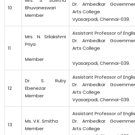
Mrs. S. Savitha
Dr. Ambedkar Governme
10
Bhuvaneswari
Arts College
Member
Vyasarpadi, Chennai-039.
Assistant Professor of Engli
Mrs. N. Srilakshmi
Dr. Ambedkar Governme
Priya
11
Arts College
Member
Vyasarpadi, Chennai-039.
Assistant Professor of Engli
Dr. S. Ruby
Dr. Ambedkar Governme
12
Ebenezar
Arts College
Member
Vyasarpadi, Chennai-039.
Assistant Professor of Engli
Ms. V.K. Smitha
Dr. Ambedkar Governme
13
Member
Arts College