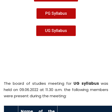
PG Syllabus
UG Syllabus
The board of studies meeting for
UG syllabus
was
held on 09.06.2022 at 11.30 a.m. the following members
were present during the meeting:
N
ame of the