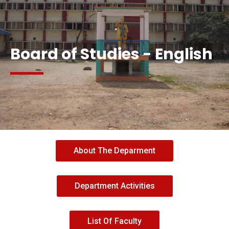
AB
Board of Studies - English
About The Deparment
Department Activities
List Of Faculty