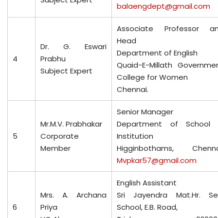
balaengdept@gmail.com
Associate Professor a
Head
Dr. G. Eswari
Department of English
4
Prabhu
Quaid-E-Millath Governme
Subject Expert
College for Women
Chennai.
Senior Manager
Mr.M.V. Prabhakar
Department of School
5
Corporate
Institution
Member
Higginbothams, Chenna
Mvpkar57@gmail.com
English Assistant
Mrs. A. Archana
Sri Jayendra Mat.Hr. Se
6
Priya
School, E.B. Road,