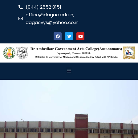
(044) 2552 0151
office@dagac.edu.in,
dagacvys@yahoo.co.in