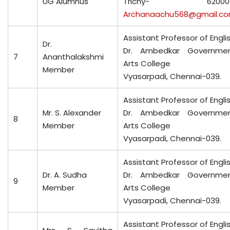
UG Alumnus
Trichy- 620005
Archanaachu568@gmail.c
Assistant Professor of Engli
Dr.
Dr. Ambedkar Governme
7
Ananthalakshmi
Arts College
Member
Vyasarpadi, Chennai-039.
Assistant Professor of Engli
Mr. S. Alexander
Dr. Ambedkar Governme
8
Member
Arts College
Vyasarpadi, Chennai-039.
Assistant Professor of Engli
Dr. A. Sudha
Dr. Ambedkar Governme
9
Member
Arts College
Vyasarpadi, Chennai-039.
Assistant Professor of Engli