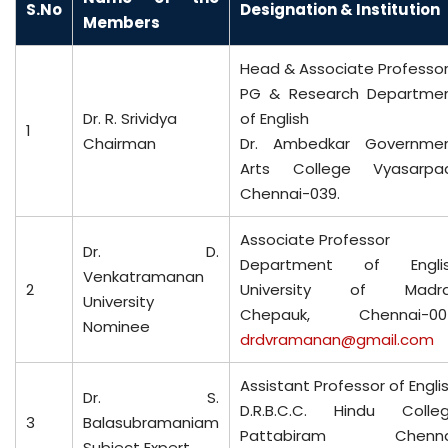
S.No
D
esignation & Institution
Members
Head & Associate Professo
PG & Research Departme
Dr. R. Srividya
of English
1
Chairman
Dr. Ambedkar Governme
Arts College Vyasarpad
Chennai-039.
Associate Professor
Dr. D.
Department of Engli
Venkatramanan
2
University of Madr
University
Chepauk, Chennai-00
Nominee
drdvramanan@gmail.com
Assistant Professor of Engli
Dr. S.
D.R.B.C.C. Hindu Colle
3
Balasubramaniam
Pattabiram Chenna
Subject Expert