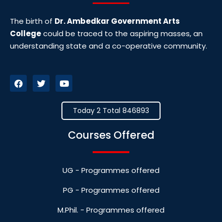
The birth of
Dr. Ambedkar Government Arts
College
could be traced to the aspiring masses, an
understanding state and a co-operative community.
Today 2 Total 846893
Courses Offered
UG - Programmes offered
PG - Programmes offered
M.Phil. - Programmes offered