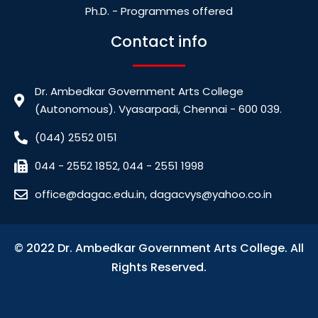
Ph.D. - Programmes offered
Contact info
Dr. Ambedkar Government Arts College
(Autonomous). Vyasarpadi, Chennai - 600 039.
(044) 2552 0151
044 - 2552 1852, 044 - 2551 1998
office@dagac.edu.in, dagacvys@yahoo.co.in
© 2022 Dr. Ambedkar Government Arts College. All
Rights Reserved.
bdslot88 login