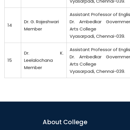
Vyasarpadi, Chennai-039.
Assistant Professor of Engli
Dr. G. Rajeshwari
Dr. Ambedkar Governme
14
Member
Arts College
Vyasarpadi, Chennai-039.
Assistant Professor of Engli
Dr. K.
Dr. Ambedkar Governme
15
Leelalochana
Arts College
Member
Vyasarpadi, Chennai-039.
About College