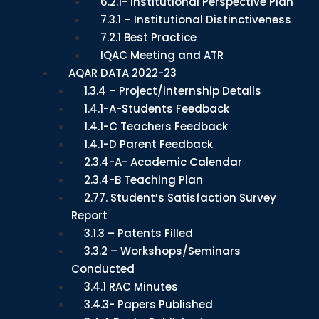
6.2.1- Institutional Perspective Plan
7.3.1 – Institutional Distinctiveness
7.2.1 Best Practice
IQAC Meeting and ATR
AQAR DATA 2022-23
1.3.4 – Project/internship Details
1.4.1-A-Students Feedback
1.4.1-C Teachers Feedback
1.4.1-D Parent Feedback
2.3.4-A- Academic Calendar
2.3.4-B Teaching Plan
2.77. Student’s Satisfaction Survey
Report
3.1.3 – Patents Filled
3.3.2 – Workshops/Seminars
Conducted
3.4.1 RAC Minutes
3.4.3- Papers Published