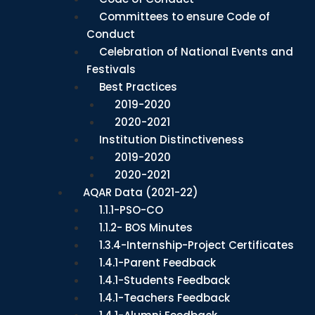
Committees to ensure Code of
Conduct
Celebration of National Events and
Festivals
Best Practices
2019-2020
2020-2021
Institution Distinctiveness
2019-2020
2020-2021
AQAR Data (2021-22)
1.1.1-PSO-CO
1.1.2- BOS Minutes
1.3.4-Internship-Project Certificates
1.4.1-Parent Feedback
1.4.1-Students Feedback
1.4.1-Teachers Feedback