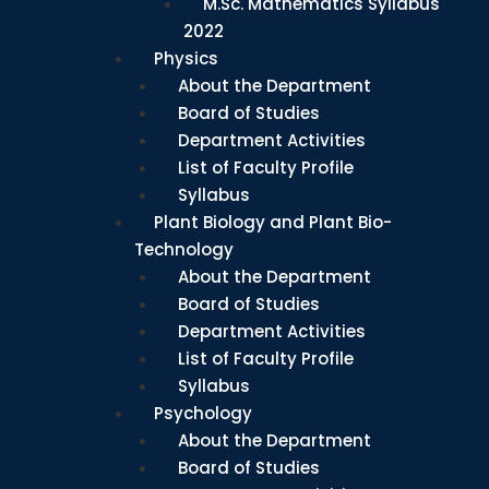
M.Sc. Mathematics Syllabus
2022
Physics
About the Department
Board of Studies
Department Activities
List of Faculty Profile
Syllabus
Plant Biology and Plant Bio-
Technology
About the Department
Board of Studies
Department Activities
List of Faculty Profile
Syllabus
Psychology
About the Department
Board of Studies