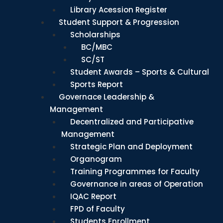
Library Acession Register
Student Support & Progression
Scholarships
BC/MBC
SC/ST
Student Awards – Sports & Cultural
Sports Report
Governace Leadership &
Management
Decentralized and Participative
Management
Strategic Plan and Deployment
Organogram
Training Programmes for Faculty
Governance in areas of Operation
IQAC Report
FPD of Faculty
Students Enrollment