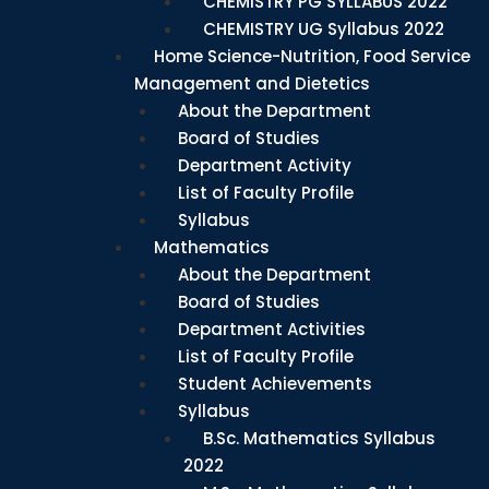
CHEMISTRY PG SYLLABUS 2022
CHEMISTRY UG Syllabus 2022
Home Science-Nutrition, Food Service
Management and Dietetics
About the Department
Board of Studies
Department Activity
List of Faculty Profile
Syllabus
Mathematics
About the Department
Board of Studies
Department Activities
List of Faculty Profile
Student Achievements
Syllabus
B.Sc. Mathematics Syllabus
2022