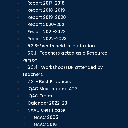
Report 2017-2018
Report 2018-2019
Report 2019-2020
Report 2020-2021
Report 2021-2022
Report 2022-2023
5.3.3-Events held in institution
6.3.1- Teachers acted as a Resource
Person
6.3.4- Workshop/FDP attended by
Teachers
7.2.1- Best Practices
IQAC Meeting and ATR
IQAC Team
Calender 2022-23
NAAC Certificate
NAAC 2005
NAAC 2016