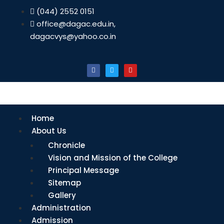
(044) 2552 0151
office@dagac.edu.in,
dagacvys@yahoo.co.in
Home
About Us
Chronicle
Vision and Mission of the College
Principal Message
Sitemap
Gallery
Administration
Admission