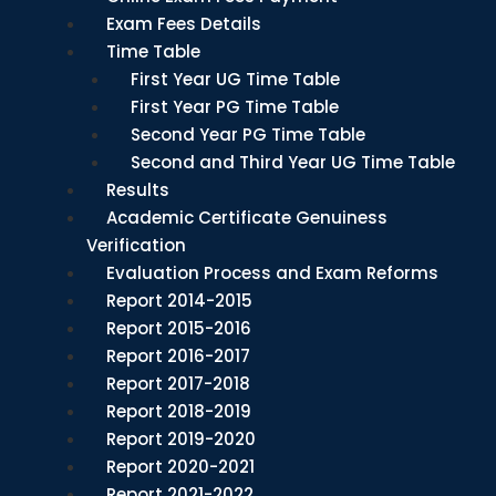
Exam Fees Details
Time Table
First Year UG Time Table
First Year PG Time Table
Second Year PG Time Table
Second and Third Year UG Time Table
Results
Academic Certificate Genuiness
Verification
Evaluation Process and Exam Reforms
Report 2014-2015
Report 2015-2016
Report 2016-2017
Report 2017-2018
Report 2018-2019
Report 2019-2020
Report 2020-2021
Report 2021-2022