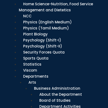
Home Science-Nutrition, Food Service
Management and Dietetics
NCC
Physics (English Medium)
Physics (Tamil Medium)
Plant Biology
Psychology (Shift-I)
Psychology (Shift-II)
Security Forces Quota
Sports Quota
Statistics
Viscom
Departments
Arts
Business Administration
About the Department
Board of Studies
Department Activities