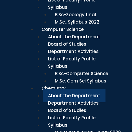
Syllabus
B.Sc-Zoology final
M.Sc., Syllabus 2022
Computer Science
About the Department
Board of Studies
Department Activities
List of Faculty Profile
Syllabus
B.Sc-Computer Science
M.Sc. Com Sci Syllabus
Chemistry
About the Department
Department Activities
Board of Studies
List of Faculty Profile
Syllabus