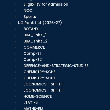
Eligibility for Admission
NCC
Sports
UG Rank List (2026-27)
BOTANY
BBA_Shift_1
BBA_shift_2
COMMERCE
Comp-S1
Comp-S2
DEFENCE-AND-STRATEGIC-STUDIES
CHEMISTRY-SCHE
CHEMISTRY-SCHT
ECONOMICS – SHIFT-I
ECONOMICS – SHIFT-II
HOME-SCIENCE
LTAT1-6
MATHS-EM