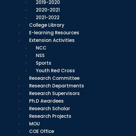
2019-2020
2020-2021
2021-2022
College Library
E-learning Resources
Extension Activities
NCC
NSS
Sports
Youth Red Cross
Research Committee
Research Departments
Research Supervisors
Ph.D Awardees
Research Scholar
Research Projects
MOU
COE Office