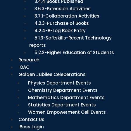
3.4.4 Books Published
3.6.3-Extension Activities
3.7.1-Collaboration Activities
4.2.3-Purchase of Books
4.2.4-B-Log Book Entry
5.1.3-Softskills-Recent Technology
reports
5.2.2-Higher Education of Students
Research
IQAC
Golden Jubilee Celeberations
Physics Department Events
Chemistry Department Events
Mathematics Department Events
Statistics Department Events
Women Empowerment Cell Events
Contact Us
iBoss Login