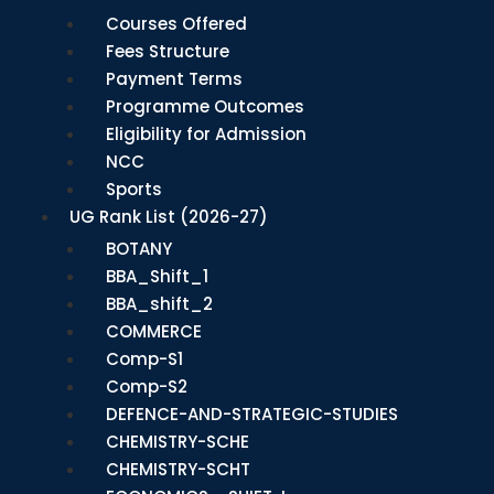
Courses Offered
Fees Structure
Payment Terms
Programme Outcomes
Eligibility for Admission
NCC
Sports
UG Rank List (2026-27)
BOTANY
BBA_Shift_1
BBA_shift_2
COMMERCE
Comp-S1
Comp-S2
DEFENCE-AND-STRATEGIC-STUDIES
CHEMISTRY-SCHE
CHEMISTRY-SCHT