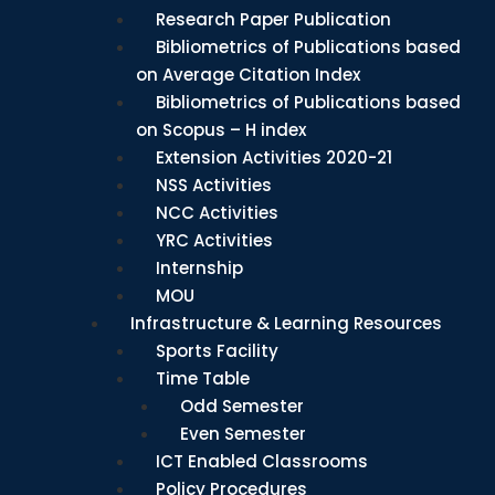
Research Paper Publication
Bibliometrics of Publications based
on Average Citation Index
Bibliometrics of Publications based
on Scopus – H index
Extension Activities 2020-21
NSS Activities
NCC Activities
YRC Activities
Internship
MOU
Infrastructure & Learning Resources
Sports Facility
Time Table
Odd Semester
Even Semester
ICT Enabled Classrooms
Policy Procedures