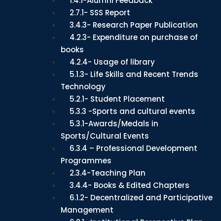
1.4.1-Alumni Feedback
2.7.1- SSS Report
3.4.3- Research Paper Publication
4.2.3- Expenditure on purchase of
books
4.2.4- Usage of library
5.1.3- Life Skills and Recent Trends
Technology
5.2.1- Student Placement
5.3.3 -Sports and cultural events
5.3.1-Awards/Medals in
Sports/Cultural Events
6.3.4 – Professional Development
Programmes
2.3.4-Teaching Plan
3.4.4- Books & Edited Chapters
6.1.2- Decentralized and Participative
Management