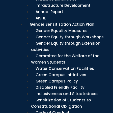
Infrastructure Development
Annual Report
AISHE
Gender Sensitization Action Plan
Gender Equality Measures
Gender Equity through Workshops
Gender Equity through Extension
activities
Commitee for the Welfare of the
Women Students
Water Conservation Facilities
Green Campus Initiatives
Green Campus Policy
Disabled Friendly Facility
Inclusiveness and Situatedness
Sensitization of Students to
Constitutional Obligation
Code of Conduct