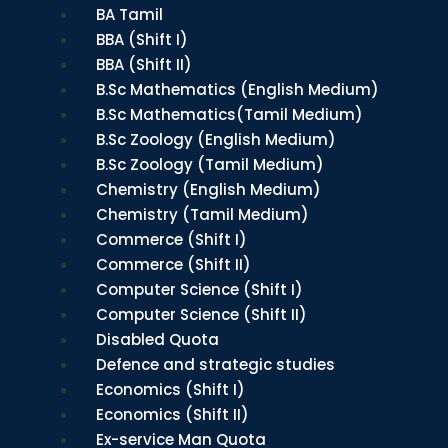
BA Tamil
BBA (Shift I)
BBA (Shift II)
B.Sc Mathematics (English Medium)
B.Sc Mathematics(Tamil Medium)
B.Sc Zoology (English Medium)
B.Sc Zoology (Tamil Medium)
Chemistry (English Medium)
Chemistry (Tamil Medium)
Commerce (Shift I)
Commerce (Shift II)
Computer Science (Shift I)
Computer Science (Shift II)
Disabled Quota
Defence and strategic studies
Economics (Shift I)
Economics (Shift II)
Ex-service Man Quota