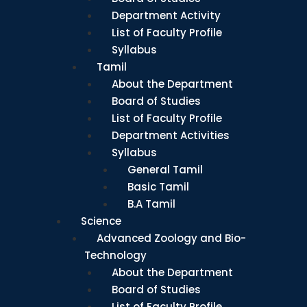
Department Activity
List of Faculty Profile
Syllabus
Tamil
About the Department
Board of Studies
List of Faculty Profile
Department Activities
Syllabus
General Tamil
Basic Tamil
B.A Tamil
Science
Advanced Zoology and Bio-
Technology
About the Department
Board of Studies
List of Faculty Profile