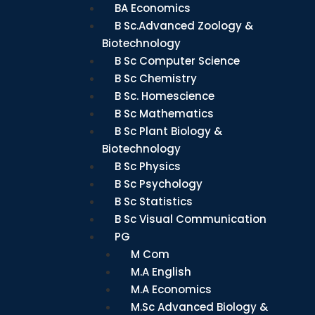
BA Economics
B Sc.Advanced Zoology &
Biotechnology
B Sc Computer Science
B Sc Chemistry
B Sc. Homescience
B Sc Mathematics
B Sc Plant Biology &
Biotechnology
B Sc Physics
B Sc Psychology
B Sc Statistics
B Sc Visual Communication
PG
M Com
M.A English
M.A Economics
M.Sc Advanced Biology &