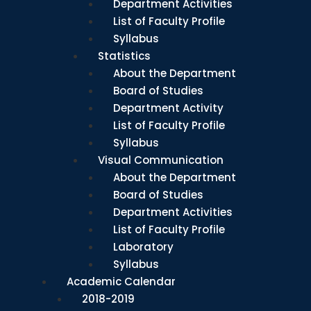
Department Activities
List of Faculty Profile
Syllabus
Statistics
About the Department
Board of Studies
Department Activity
List of Faculty Profile
Syllabus
Visual Communication
About the Department
Board of Studies
Department Activities
List of Faculty Profile
Laboratory
Syllabus
Academic Calendar
2018-2019