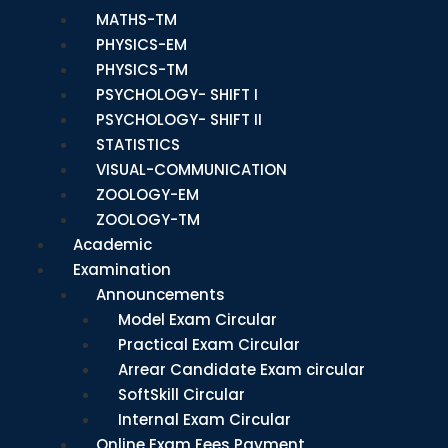
MATHS-TM
PHYSICS-EM
PHYSICS-TM
PSYCHOLOGY- SHIFT I
PSYCHOLOGY- SHIFT II
STATISTICS
VISUAL-COMMUNICATION
ZOOLOGY-EM
ZOOLOGY-TM
Academic
Examination
Announcements
Model Exam Circular
Practical Exam Circular
Arrear Candidate Exam circular
SoftSkill Circular
Internal Exam Circular
Online Exam Fees Payment