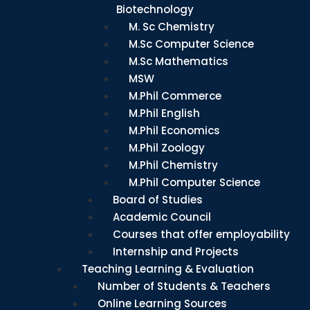
Biotechnology
M. Sc Chemistry
M.Sc Computer Science
M.Sc Mathematics
MSW
M.Phil Commerce
M.Phil English
M.Phil Economics
M.Phil Zoology
M.Phil Chemistry
M.Phil Computer Science
Board of Studies
Academic Council
Courses that offer employability
Internship and Projects
Teaching Learning & Evaluation
Number of Students & Teachers
Online Learning Sources