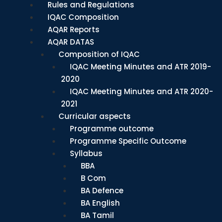
Rules and Regulations
IQAC Composition
AQAR Reports
AQAR DATAS
Composition of IQAC
IQAC Meeting Minutes and ATR 2019-
2020
IQAC Meeting Minutes and ATR 2020-
2021
Curricular aspects
Programme outcome
Programme Specific Outcome
Syllabus
BBA
B Com
BA Defence
BA English
BA Tamil