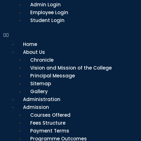
Admin Login
Employee Login
Student Login
Home
About Us
Chronicle
Vision and Mission of the College
Principal Message
Sitemap
Gallery
Administration
Admission
Courses Offered
Fees Structure
Payment Terms
Programme Outcomes