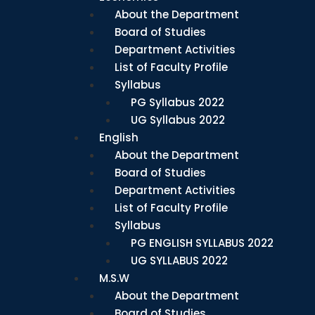
About the Department
Board of Studies
Department Activities
List of Faculty Profile
Syllabus
PG Syllabus 2022
UG Syllabus 2022
English
About the Department
Board of Studies
Department Activities
List of Faculty Profile
Syllabus
PG ENGLISH SYLLABUS 2022
UG SYLLABUS 2022
M.S.W
About the Department
Board of Studies