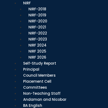
NIRF
NIRF-2018
NIRF-2019
NIRF-2020
NIRF-2021
NIRF-2022
NIRF-2023
NIRF 2024
NIRF 2025
NIRF 2026
Self-Study Report
Principal
Council Members
Placement Cell
Committees
Non-Teaching Staff
Andaman and Nicobar
BA English