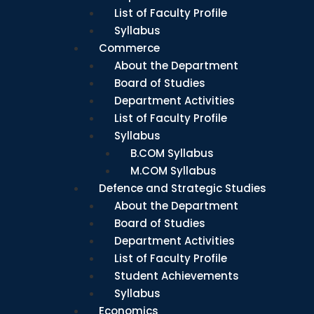
List of Faculty Profile
Syllabus
Commerce
About the Department
Board of Studies
Department Activities
List of Faculty Profile
Syllabus
B.COM Syllabus
M.COM Syllabus
Defence and Strategic Studies
About the Department
Board of Studies
Department Activities
List of Faculty Profile
Student Achievements
Syllabus
Economics