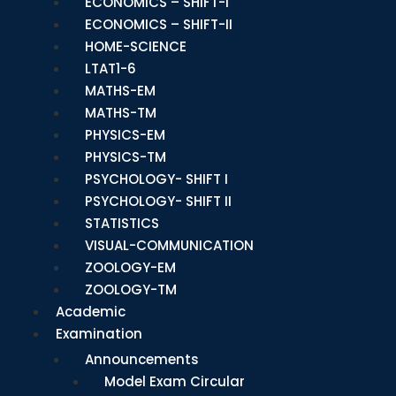
ECONOMICS – SHIFT-I
ECONOMICS – SHIFT-II
HOME-SCIENCE
LTAT1-6
MATHS-EM
MATHS-TM
PHYSICS-EM
PHYSICS-TM
PSYCHOLOGY- SHIFT I
PSYCHOLOGY- SHIFT II
STATISTICS
VISUAL-COMMUNICATION
ZOOLOGY-EM
ZOOLOGY-TM
Academic
Examination
Announcements
Model Exam Circular