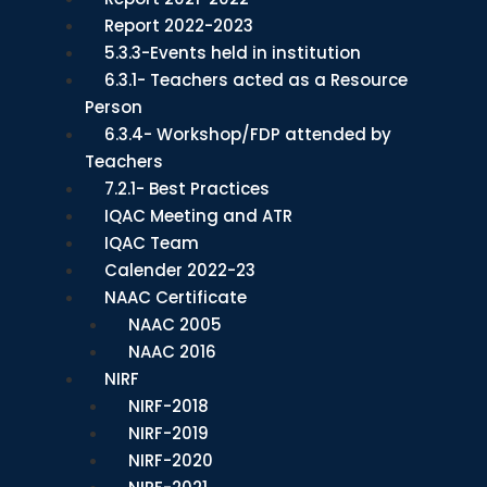
Report 2022-2023
5.3.3-Events held in institution
6.3.1- Teachers acted as a Resource
Person
6.3.4- Workshop/FDP attended by
Teachers
7.2.1- Best Practices
IQAC Meeting and ATR
IQAC Team
Calender 2022-23
NAAC Certificate
NAAC 2005
NAAC 2016
NIRF
NIRF-2018
NIRF-2019
NIRF-2020