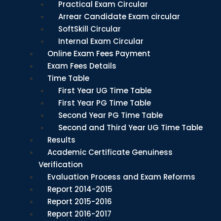
Practical Exam Circular
Arrear Candidate Exam circular
SoftSkill Circular
Internal Exam Circular
Online Exam Fees Payment
Exam Fees Details
Time Table
First Year UG Time Table
First Year PG Time Table
Second Year PG Time Table
Second and Third Year UG Time Table
Results
Academic Certificate Genuiness
Verification
Evaluation Process and Exam Reforms
Report 2014-2015
Report 2015-2016
Report 2016-2017