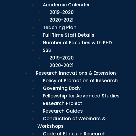
Academic Calender
2019-2020
2020-2021
Teaching Plan
Full Time Staff Details
Number of Faculties with PHD
SSS
2019-2020
2020-2021
Research Innovations & Extension
Policy of Promotion of Research
Governing Body
Fellowship for Advanced Studies
Research Project
Research Guides
Conduction of Webinars &
Workshops
Code of Ethics in Research